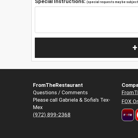
Special Instructions:
(special requests may be subject 
+
FromTheRestaurant
Compa
Questions / Comments
FromT
Please call Gabriela & Sofia's Tex-
FOX Or
Mex
(972) 899-2368