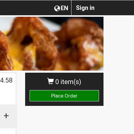
Sign in
EN
$
4.58
0 item(s)
Place Order
+