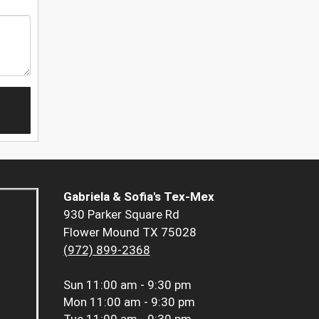
Gabriela & Sofia's Tex-Mex
930 Parker Square Rd
Flower Mound TX 75028
(972) 899-2368
Sun
11:00 am - 9:30 pm
Mon
11:00 am - 9:30 pm