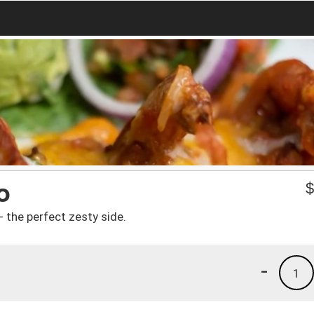
o
- the perfect zesty side.
-
1