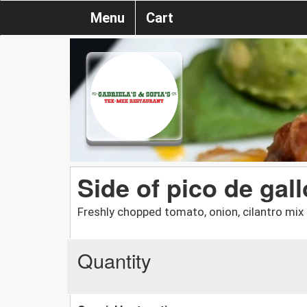
Menu
Cart
Side of pico de gall
Freshly chopped tomato, onion, cilantro mix 
Quantity