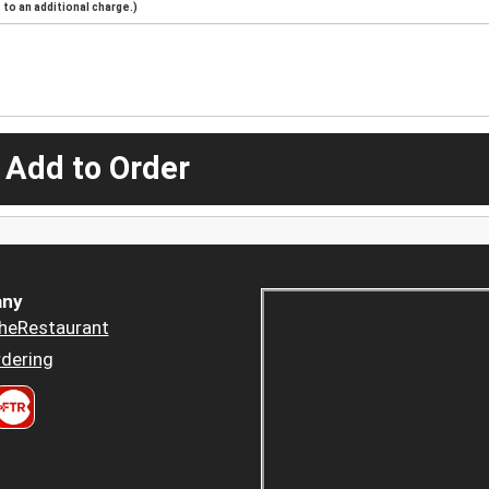
to an additional charge.)
 Add to Order
ny
heRestaurant
dering