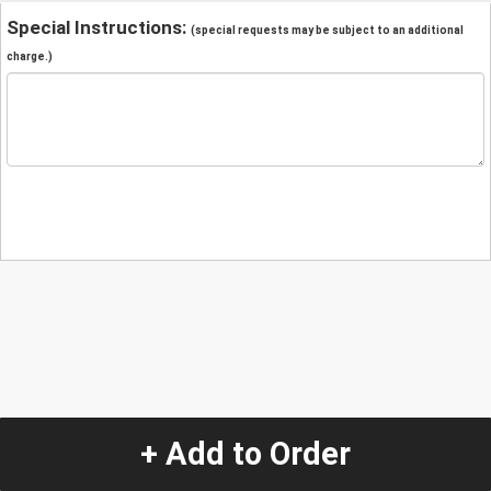
Special Instructions:
(special requests may be subject to an additional
charge.)
+ Add to Order