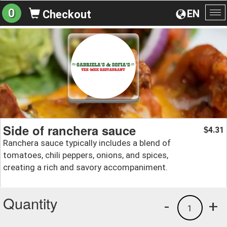
0
EN
Checkout
To
na
Side of ranchera sauce
4.31
$
Ranchera sauce typically includes a blend of
tomatoes, chili peppers, onions, and spices,
creating a rich and savory accompaniment.
Quantity
-
+
1