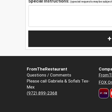
Special Instructions:
(special requests may be subject 
+
FromTheRestaurant
Compa
Questions / Comments
FromT
Please call Gabriela & Sofia's Tex-
FOX Or
Mex
(972) 899-2368