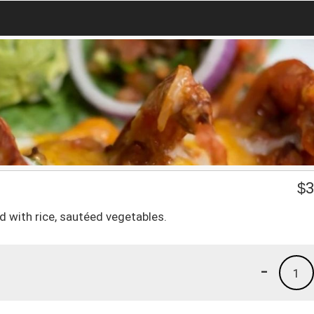
o
$
3
ed with rice, sautéed vegetables.
-
1