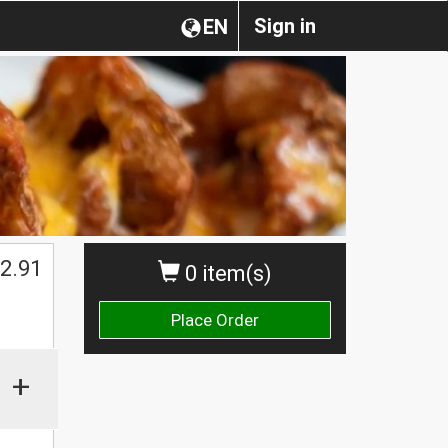
Sign in
EN
2.91
0 item(s)
Place Order
+