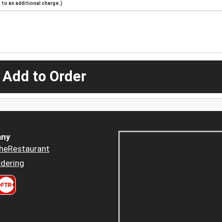
to an additional charge.)
 Add to Order
ny
heRestaurant
dering