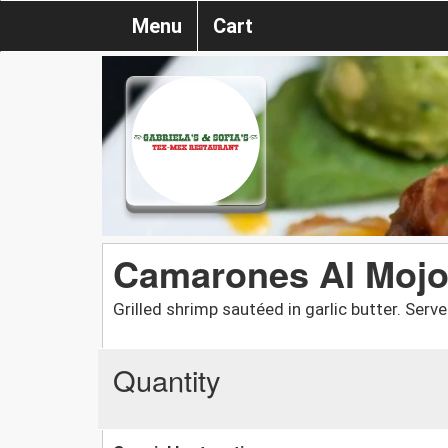
Menu
Cart
Camarones Al Moj
Grilled shrimp sautéed in garlic butter. Serv
Quantity