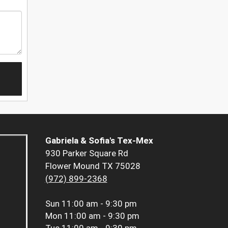
Gabriela & Sofia's Tex-Mex
930 Parker Square Rd
Flower Mound TX 75028
(972) 899-2368
Sun
11:00 am - 9:30 pm
Mon
11:00 am - 9:30 pm