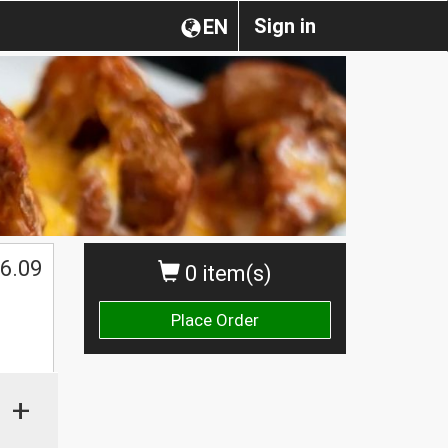
Sign in
EN
6.09
0 item(s)
Place Order
+