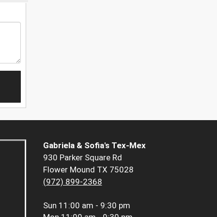
Gabriela & Sofia's Tex-Mex
930 Parker Square Rd
Flower Mound TX 75028
(972) 899-2368
Sun
11:00 am - 9:30 pm