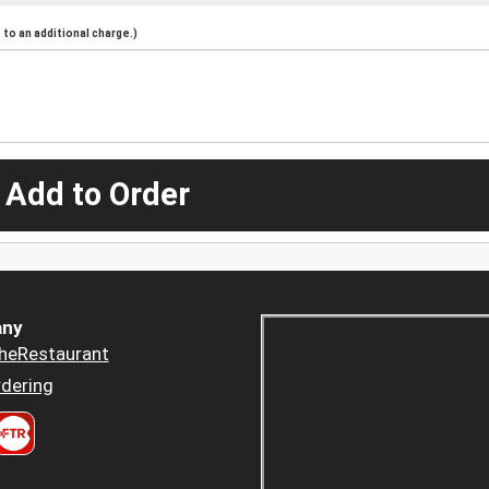
to an additional charge.)
 Add to Order
ny
heRestaurant
dering