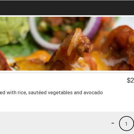
$
2
erved with rice, sautéed vegetables and avocado
-
1