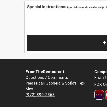
Special Instructions:
(special requests may be subject 
+
FromTheRestaurant
Compa
Questions / Comments
FromT
Please call Gabriela & Sofia's Tex-
FOX Or
Mex
(972) 899-2368