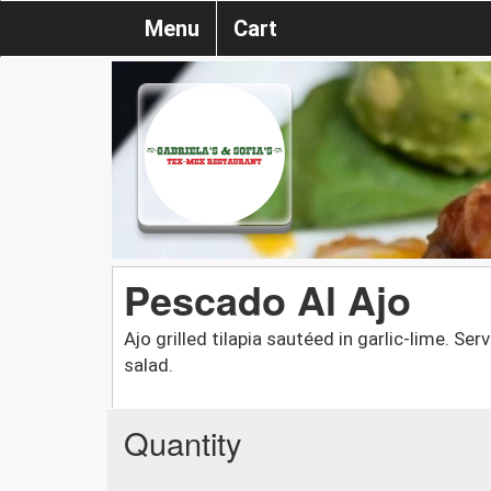
Menu
Cart
Pescado Al Ajo
Ajo grilled tilapia sautéed in garlic-lime. S
salad.
Quantity