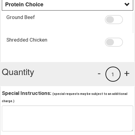
Protein Choice
Ground Beef
Shredded Chicken
Quantity
-
+
1
Special Instructions:
(special requests may be subject to an additional
charge.)