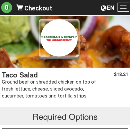
0
EN
Checkout
To
na
Taco Salad
18.21
$
Ground beef or shredded chicken on top of
fresh lettuce, cheese, sliced avocado,
cucumber, tomatoes and tortilla strips.
Required Options