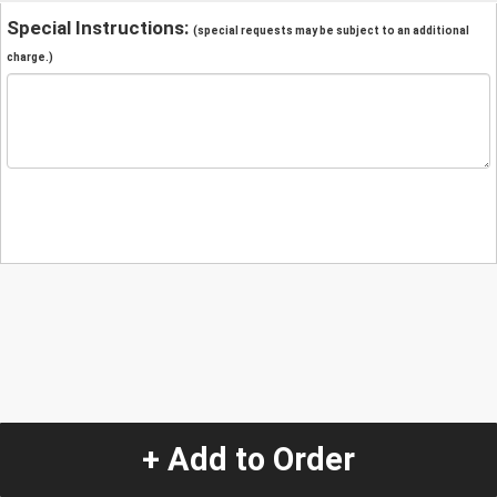
Special Instructions:
(special requests may be subject to an additional
charge.)
+ Add to Order