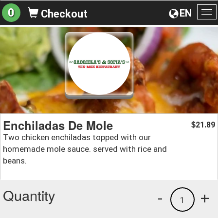
0
EN
Checkout
To
na
Enchiladas De Mole
21.89
$
Two chicken enchiladas topped with our
homemade mole sauce. served with rice and
beans.
Quantity
-
+
1